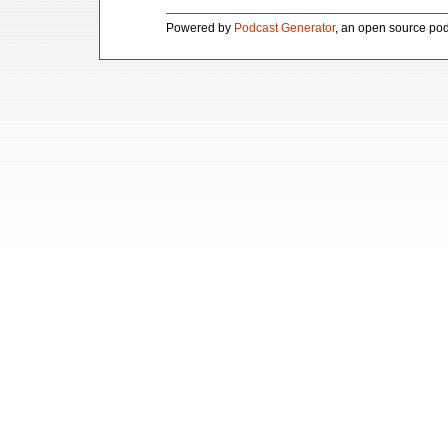
Powered by
Podcast Generator
, an open source pod