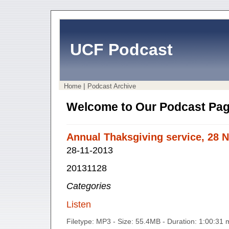
UCF Podcast
|
Home
Podcast Archive
Welcome to Our Podcast Pag
Annual Thaksgiving service, 28 
28-11-2013
20131128
Categories
Listen
Filetype: MP3 - Size: 55.4MB - Duration: 1:00:31