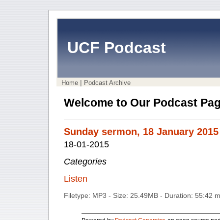
UCF Podcast
|
Home
Podcast Archive
Welcome to Our Podcast Pag
Sunday sermon, 18 January 2015
18-01-2015
Categories
Listen
Filetype: MP3 - Size: 25.49MB - Duration: 55:42 