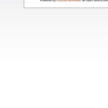
Powered by
Podcast Generator
, an open source pod