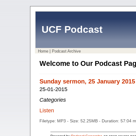
UCF Podcast
|
Home
Podcast Archive
Welcome to Our Podcast Pag
Sunday sermon, 25 January 2015
25-01-2015
Categories
Listen
Filetype: MP3 - Size: 52.25MB - Duration: 57:04 