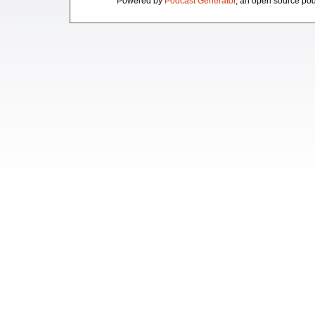
Powered by
Podcast Generator
, an open source pod