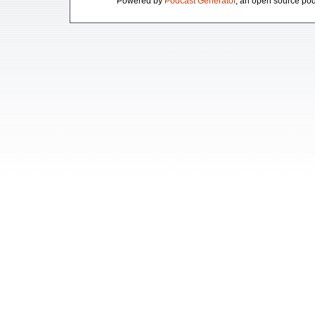
Powered by
Podcast Generator
, an open source pod