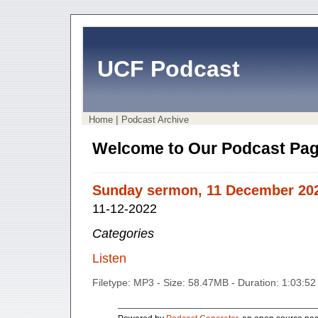
UCF Podcast
|
Home
Podcast Archive
Welcome to Our Podcast Pag
Sunday sermon, 11 December 20
11-12-2022
Categories
Listen
Filetype: MP3 - Size: 58.47MB - Duration: 1:03:5