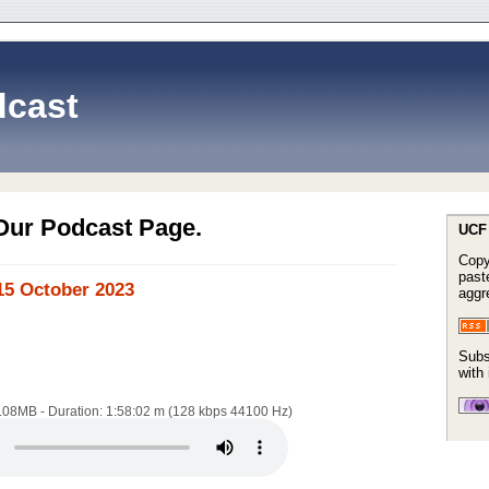
cast
Our Podcast Page.
UCF 
Copy
paste
15 October 2023
aggr
Subs
with
8.08MB - Duration: 1:58:02 m (128 kbps 44100 Hz)