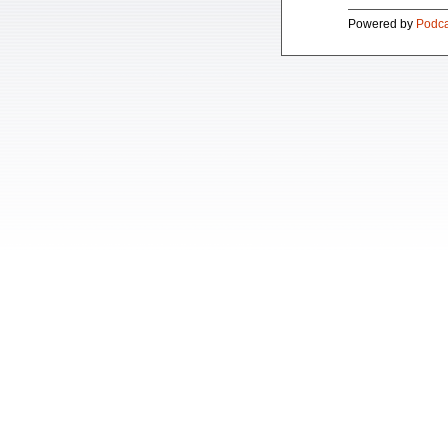
Powered by
Podca