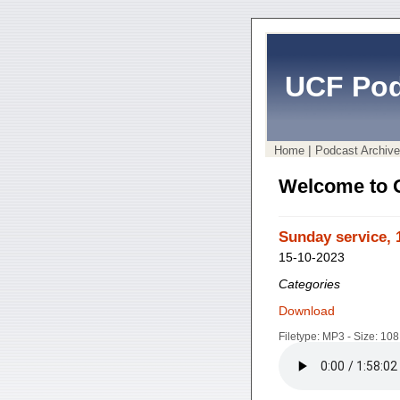
UCF Pod
|
Home
Podcast Archive
Welcome to 
Sunday service, 
15-10-2023
Categories
Download
Filetype: MP3 - Size: 10