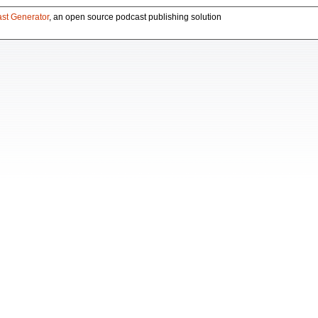
st Generator
, an open source podcast publishing solution