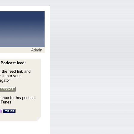
Admin
Podcast feed:
 the feed link and
 it into your
egator
cribe to this podcast
 iTunes