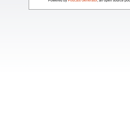
Powered by
Podcast Generator
, an open source pod