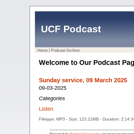
UCF Podcast
|
Home
Podcast Archive
Welcome to Our Podcast Pag
Sunday service, 09 March 2025
09-03-2025
Categories
Listen
Filetype: MP3 - Size: 123.21MB - Duration: 2:14: