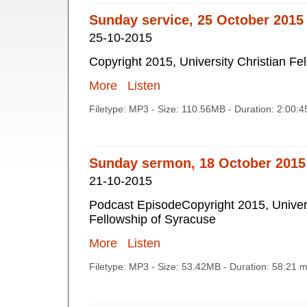
Sunday service, 25 October 2015
25-10-2015
Copyright 2015, University Christian Fe
More
Listen
Filetype: MP3 - Size: 110.56MB - Duration: 2:00:
Sunday sermon, 18 October 2015
21-10-2015
Podcast EpisodeCopyright 2015, Univers
Fellowship of Syracuse
More
Listen
Filetype: MP3 - Size: 53.42MB - Duration: 58:21 