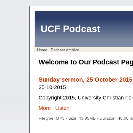
UCF Podcast
|
Home
Podcast Archive
Welcome to Our Podcast Pag
Sunday sermon, 25 October 2015
25-10-2015
Copyright 2015, University Christian Fe
More
Listen
Filetype: MP3 - Size: 43.95MB - Duration: 48:00 