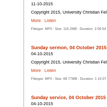
11-10-2015
Copyright 2015, University Christian Fe
More
Listen
Filetype: MP3 - Size: 116.2MB - Duration: 2:06:5
Sunday sermon, 04 October 2015
04-10-2015
Copyright 2015, University Christian Fe
More
Listen
Filetype: MP3 - Size: 68.77MB - Duration: 1:15:0
Sunday service, 04 October 2015
04-10-2015