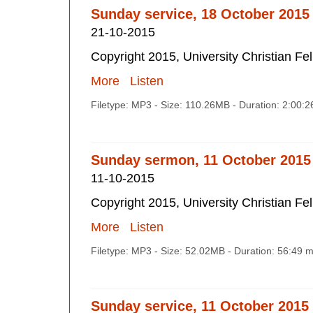
Sunday service, 18 October 2015
21-10-2015
Copyright 2015, University Christian Fe
More
Listen
Filetype: MP3 - Size: 110.26MB - Duration: 2:00:
Sunday sermon, 11 October 2015
11-10-2015
Copyright 2015, University Christian Fe
More
Listen
Filetype: MP3 - Size: 52.02MB - Duration: 56:49 
Sunday service, 11 October 2015