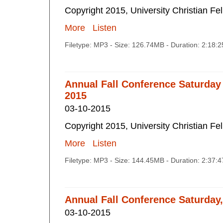
Copyright 2015, University Christian Fe
More
Listen
Filetype: MP3 - Size: 126.74MB - Duration: 2:18:
Annual Fall Conference Saturday
2015
03-10-2015
Copyright 2015, University Christian Fe
More
Listen
Filetype: MP3 - Size: 144.45MB - Duration: 2:37:
Annual Fall Conference Saturday
03-10-2015