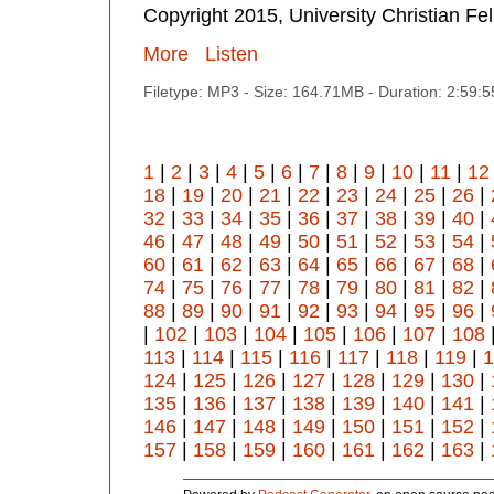
Copyright 2015, University Christian Fe
More
Listen
Filetype: MP3 - Size: 164.71MB - Duration: 2:59:
1
|
2
|
3
|
4
|
5
|
6
|
7
|
8
|
9
|
10
|
11
|
12
18
|
19
|
20
|
21
|
22
|
23
|
24
|
25
|
26
|
32
|
33
|
34
|
35
|
36
|
37
|
38
|
39
|
40
|
46
|
47
|
48
|
49
|
50
|
51
|
52
|
53
|
54
|
60
|
61
|
62
|
63
|
64
|
65
|
66
|
67
|
68
|
74
|
75
|
76
|
77
|
78
|
79
|
80
|
81
|
82
|
88
|
89
|
90
|
91
|
92
|
93
|
94
|
95
|
96
|
|
102
|
103
|
104
|
105
|
106
|
107
|
108
113
|
114
|
115
|
116
|
117
|
118
|
119
|
1
124
|
125
|
126
|
127
|
128
|
129
|
130
|
135
|
136
|
137
|
138
|
139
|
140
|
141
|
146
|
147
|
148
|
149
|
150
|
151
|
152
|
157
|
158
|
159
|
160
|
161
|
162
|
163
|