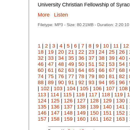
University Christian Fellowship of Syra
More
Listen
Filetype: MP3 - Size: 80.21MB - Duration: 2:20:1
1
|
2
|
3
|
4
|
5
|
6
|
7
|
8
|
9
|
10
|
11
|
12
18
|
19
|
20
|
21
|
22
|
23
|
24
|
25
|
26
|
32
|
33
|
34
|
35
|
36
|
37
|
38
|
39
|
40
|
46
|
47
|
48
|
49
|
50
|
51
|
52
|
53
|
54
|
60
|
61
|
62
|
63
|
64
|
65
|
66
|
67
|
68
|
74
|
75
|
76
|
77
|
78
|
79
|
80
|
81
|
82
|
88
|
89
|
90
|
91
|
92
|
93
|
94
|
95
|
96
|
|
102
|
103
|
104
|
105
|
106
|
107
|
108
113
|
114
|
115
|
116
|
117
|
118
|
119
|
1
124
|
125
|
126
|
127
|
128
|
129
|
130
|
135
|
136
|
137
|
138
|
139
|
140
|
141
|
146
|
147
|
148
|
149
|
150
|
151
|
152
|
157
|
158
|
159
|
160
|
161
|
162
|
163
|