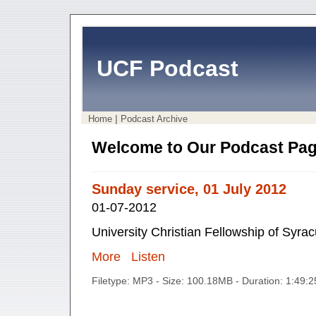
UCF Podcast
|
Home
Podcast Archive
Welcome to Our Podcast Pag
Sunday service, 01 July 2012
01-07-2012
University Christian Fellowship of Syra
More
Listen
Filetype: MP3 - Size: 100.18MB - Duration: 1:49: