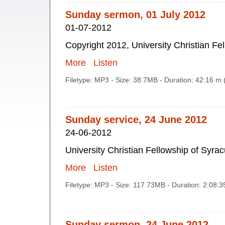
Sunday sermon, 01 July 2012
01-07-2012
Copyright 2012, University Christian Fe
More
Listen
Filetype: MP3 - Size: 38.7MB - Duration: 42:16 m
Sunday service, 24 June 2012
24-06-2012
University Christian Fellowship of Syra
More
Listen
Filetype: MP3 - Size: 117.73MB - Duration: 2:08:
Sunday sermon, 24 June 2012