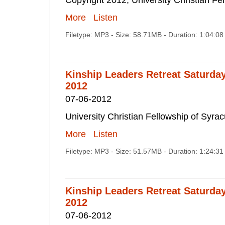
Copyright 2012, University Christian Fe
More
Listen
Filetype: MP3 - Size: 58.71MB - Duration: 1:04:0
Kinship Leaders Retreat Saturda
2012
07-06-2012
University Christian Fellowship of Syra
More
Listen
Filetype: MP3 - Size: 51.57MB - Duration: 1:24:3
Kinship Leaders Retreat Saturda
2012
07-06-2012