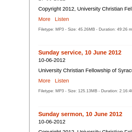
Copyright 2012, University Christian Fe
More
Listen
Filetype: MP3 - Size: 45.26MB - Duration: 49:26 
Sunday service, 10 June 2012
10-06-2012
University Christian Fellowship of Syra
More
Listen
Filetype: MP3 - Size: 125.13MB - Duration: 2:16:
Sunday sermon, 10 June 2012
10-06-2012