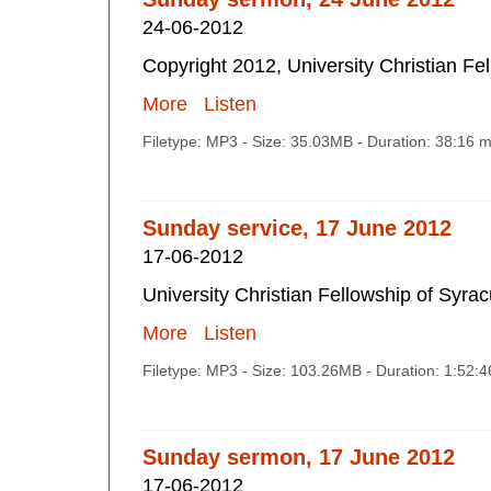
24-06-2012
Copyright 2012, University Christian Fe
More
Listen
Filetype: MP3 - Size: 35.03MB - Duration: 38:16 
Sunday service, 17 June 2012
17-06-2012
University Christian Fellowship of Syra
More
Listen
Filetype: MP3 - Size: 103.26MB - Duration: 1:52:
Sunday sermon, 17 June 2012
17-06-2012