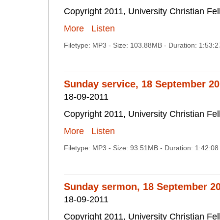
Copyright 2011, University Christian Fe
More
Listen
Filetype: MP3 - Size: 103.88MB - Duration: 1:53:
Sunday service, 18 September 20
18-09-2011
Copyright 2011, University Christian Fe
More
Listen
Filetype: MP3 - Size: 93.51MB - Duration: 1:42:0
Sunday sermon, 18 September 2
18-09-2011
Copyright 2011, University Christian Fe