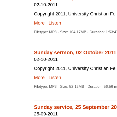
02-10-2011
Copyright 2011, University Christian Fe
More
Listen
Filetype: MP3 - Size: 104.17MB - Duration: 1:53:
Sunday sermon, 02 October 2011
02-10-2011
Copyright 2011, University Christian Fe
More
Listen
Filetype: MP3 - Size: 52.12MB - Duration: 56:56 
Sunday service, 25 September 2
25-09-2011