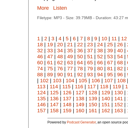
More
Listen
Filetype: MP3 - Size: 39.79MB - Duration: 43:27 
1
|
2
|
3
|
4
|
5
|
6
|
7
|
8
|
9
|
10
|
11
|
12
18
|
19
|
20
|
21
|
22
|
23
|
24
|
25
|
26
|
32
|
33
|
34
|
35
|
36
|
37
|
38
|
39
|
40
|
46
|
47
|
48
|
49
|
50
|
51
|
52
|
53
|
54
|
60
|
61
|
62
|
63
|
64
|
65
|
66
|
67
|
68
|
74
|
75
|
76
|
77
|
78
|
79
|
80
|
81
|
82
|
88
|
89
|
90
|
91
|
92
|
93
|
94
|
95
|
96
|
|
102
|
103
|
104
|
105
|
106
|
107
|
108
113
|
114
|
115
|
116
|
117
|
118
|
119
|
1
124
|
125
|
126
|
127
|
128
|
129
|
130
|
135
|
136
|
137
|
138
|
139
|
140
|
141
|
146
|
147
|
148
|
149
|
150
|
151
|
152
| 
157
|
158
|
159
|
160
|
161
|
162
|
163
|
Powered by
Podcast Generator
, an open source pod