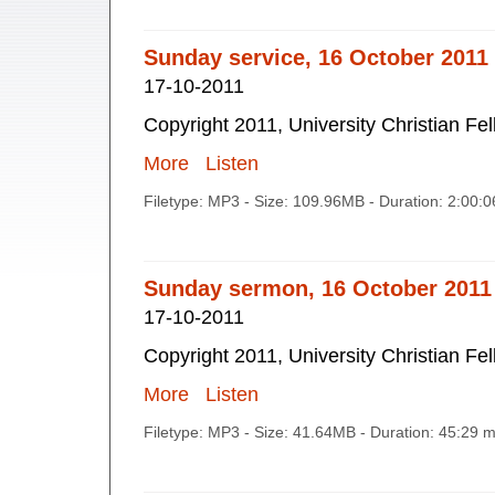
Sunday service, 16 October 2011
17-10-2011
Copyright 2011, University Christian Fe
More
Listen
Filetype: MP3 - Size: 109.96MB - Duration: 2:00:
Sunday sermon, 16 October 2011
17-10-2011
Copyright 2011, University Christian Fe
More
Listen
Filetype: MP3 - Size: 41.64MB - Duration: 45:29 