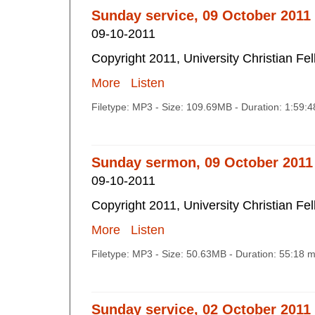
Sunday service, 09 October 2011
09-10-2011
Copyright 2011, University Christian Fe
More
Listen
Filetype: MP3 - Size: 109.69MB - Duration: 1:59:
Sunday sermon, 09 October 2011
09-10-2011
Copyright 2011, University Christian Fe
More
Listen
Filetype: MP3 - Size: 50.63MB - Duration: 55:18 
Sunday service, 02 October 2011