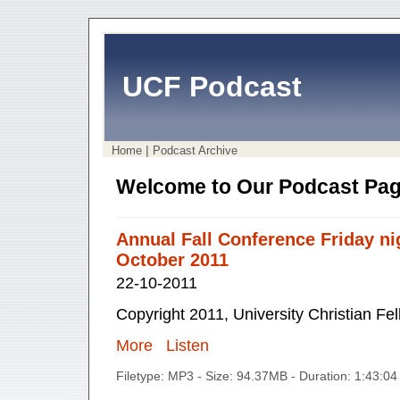
UCF Podcast
|
Home
Podcast Archive
Welcome to Our Podcast Pag
Annual Fall Conference Friday ni
October 2011
22-10-2011
Copyright 2011, University Christian Fe
More
Listen
Filetype: MP3 - Size: 94.37MB - Duration: 1:43:0