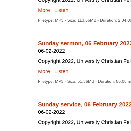
Copyright 2022, University Christian Fe
More
Listen
Filetype: MP3 - Size: 113.66MB - Duration: 2:04:
Sunday sermon, 06 February 202
06-02-2022
Copyright 2022, University Christian Fe
More
Listen
Filetype: MP3 - Size: 51.36MB - Duration: 56:06 
Sunday service, 06 February 202
06-02-2022
Copyright 2022, University Christian Fe