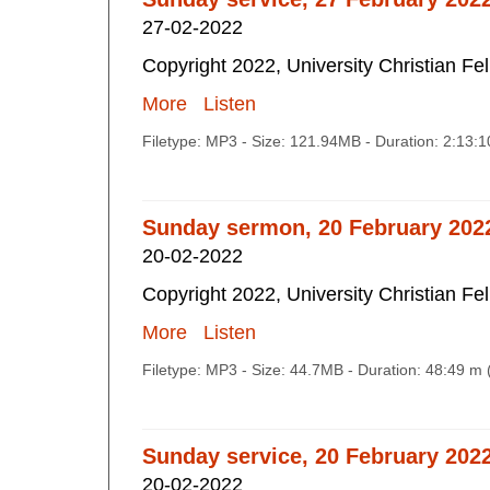
27-02-2022
Copyright 2022, University Christian Fe
More
Listen
Filetype: MP3 - Size: 121.94MB - Duration: 2:13:
Sunday sermon, 20 February 202
20-02-2022
Copyright 2022, University Christian Fe
More
Listen
Filetype: MP3 - Size: 44.7MB - Duration: 48:49 m
Sunday service, 20 February 202
20-02-2022