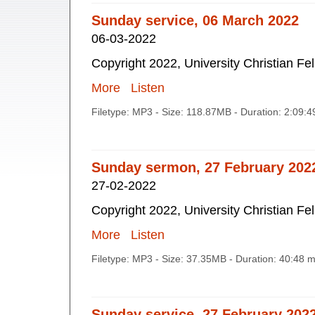
Sunday service, 06 March 2022
06-03-2022
Copyright 2022, University Christian Fe
More
Listen
Filetype: MP3 - Size: 118.87MB - Duration: 2:09:
Sunday sermon, 27 February 202
27-02-2022
Copyright 2022, University Christian Fe
More
Listen
Filetype: MP3 - Size: 37.35MB - Duration: 40:48 
Sunday service, 27 February 202