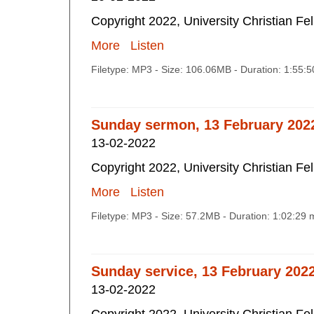
Copyright 2022, University Christian Fe
More
Listen
Filetype: MP3 - Size: 106.06MB - Duration: 1:55:
Sunday sermon, 13 February 202
13-02-2022
Copyright 2022, University Christian Fe
More
Listen
Filetype: MP3 - Size: 57.2MB - Duration: 1:02:29
Sunday service, 13 February 202
13-02-2022