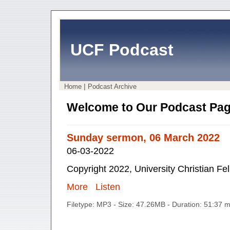
UCF Podcast
|
Home
Podcast Archive
Welcome to Our Podcast Pag
Sunday sermon, 06 March 2022
06-03-2022
Copyright 2022, University Christian Fe
More
Listen
Filetype: MP3 - Size: 47.26MB - Duration: 51:37 