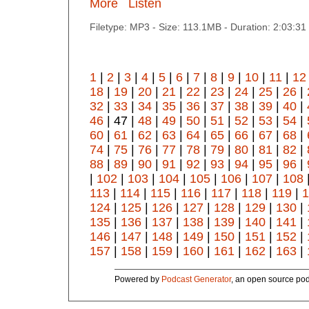
More
Listen
Filetype: MP3 - Size: 113.1MB - Duration: 2:03:3
1
|
2
|
3
|
4
|
5
|
6
|
7
|
8
|
9
|
10
|
11
|
12
18
|
19
|
20
|
21
|
22
|
23
|
24
|
25
|
26
|
32
|
33
|
34
|
35
|
36
|
37
|
38
|
39
|
40
|
46
| 47 |
48
|
49
|
50
|
51
|
52
|
53
|
54
|
60
|
61
|
62
|
63
|
64
|
65
|
66
|
67
|
68
|
74
|
75
|
76
|
77
|
78
|
79
|
80
|
81
|
82
|
88
|
89
|
90
|
91
|
92
|
93
|
94
|
95
|
96
|
|
102
|
103
|
104
|
105
|
106
|
107
|
108
113
|
114
|
115
|
116
|
117
|
118
|
119
|
1
124
|
125
|
126
|
127
|
128
|
129
|
130
|
135
|
136
|
137
|
138
|
139
|
140
|
141
|
146
|
147
|
148
|
149
|
150
|
151
|
152
|
157
|
158
|
159
|
160
|
161
|
162
|
163
|
Powered by
Podcast Generator
, an open source pod