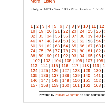
More
Listen
Filetype: MP3 - Size: 109.7MB - Duration: 1:59:4
1
|
2
|
3
|
4
|
5
|
6
|
7
|
8
|
9
|
10
|
11
|
12
18
|
19
|
20
|
21
|
22
|
23
|
24
|
25
|
26
|
32
|
33
|
34
|
35
|
36
|
37
|
38
|
39
|
40
|
46
|
47
|
48
|
49
|
50
|
51
|
52
| 53 |
54
|
60
|
61
|
62
|
63
|
64
|
65
|
66
|
67
|
68
|
74
|
75
|
76
|
77
|
78
|
79
|
80
|
81
|
82
|
88
|
89
|
90
|
91
|
92
|
93
|
94
|
95
|
96
|
|
102
|
103
|
104
|
105
|
106
|
107
|
108
113
|
114
|
115
|
116
|
117
|
118
|
119
|
1
124
|
125
|
126
|
127
|
128
|
129
|
130
|
135
|
136
|
137
|
138
|
139
|
140
|
141
|
146
|
147
|
148
|
149
|
150
|
151
|
152
|
157
|
158
|
159
|
160
|
161
|
162
|
163
|
Powered by
Podcast Generator
, an open source pod