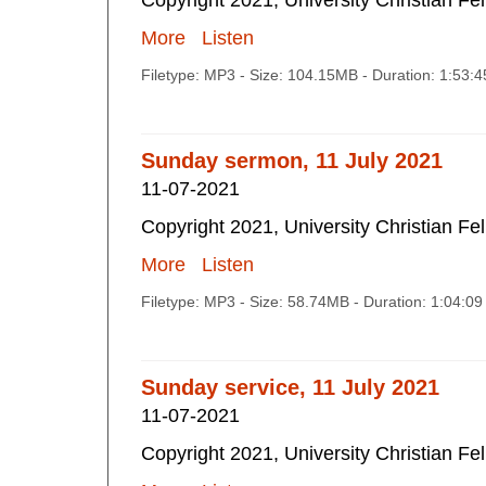
Copyright 2021, University Christian Fe
More
Listen
Filetype: MP3 - Size: 104.15MB - Duration: 1:53:
Sunday sermon, 11 July 2021
11-07-2021
Copyright 2021, University Christian Fe
More
Listen
Filetype: MP3 - Size: 58.74MB - Duration: 1:04:0
Sunday service, 11 July 2021
11-07-2021
Copyright 2021, University Christian Fe