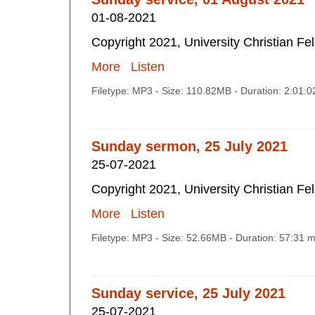
01-08-2021
Copyright 2021, University Christian Fe
More
Listen
Filetype: MP3 - Size: 110.82MB - Duration: 2:01:
Sunday sermon, 25 July 2021
25-07-2021
Copyright 2021, University Christian Fe
More
Listen
Filetype: MP3 - Size: 52.66MB - Duration: 57:31 
Sunday service, 25 July 2021
25-07-2021