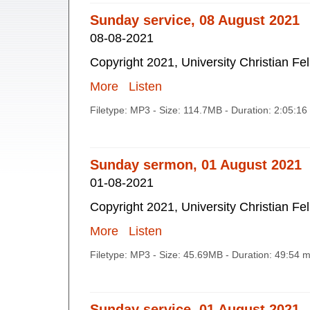
Sunday service, 08 August 2021
08-08-2021
Copyright 2021, University Christian Fe
More
Listen
Filetype: MP3 - Size: 114.7MB - Duration: 2:05:1
Sunday sermon, 01 August 2021
01-08-2021
Copyright 2021, University Christian Fe
More
Listen
Filetype: MP3 - Size: 45.69MB - Duration: 49:54 
Sunday service, 01 August 2021