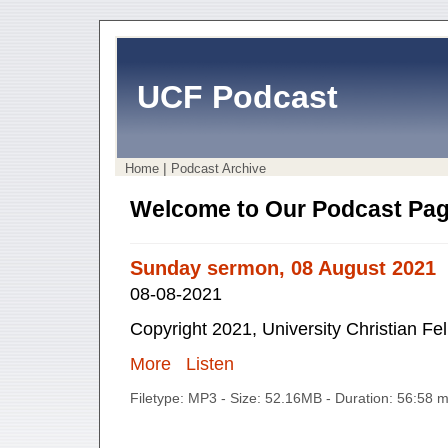
UCF Podcast
|
Home
Podcast Archive
Welcome to Our Podcast Pag
Sunday sermon, 08 August 2021
08-08-2021
Copyright 2021, University Christian Fe
More
Listen
Filetype: MP3 - Size: 52.16MB - Duration: 56:58 