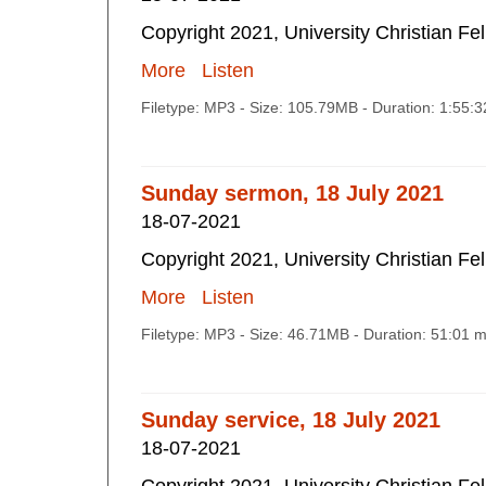
Copyright 2021, University Christian Fe
More
Listen
Filetype: MP3 - Size: 105.79MB - Duration: 1:55:
Sunday sermon, 18 July 2021
18-07-2021
Copyright 2021, University Christian Fe
More
Listen
Filetype: MP3 - Size: 46.71MB - Duration: 51:01 
Sunday service, 18 July 2021
18-07-2021