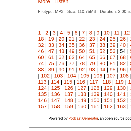
More
Listen
Filetype: MP3 - Size: 110.75MB - Duration: 2:00:
1
|
2
|
3
|
4
|
5
|
6
|
7
|
8
|
9
|
10
|
11
|
12
18
|
19
|
20
|
21
|
22
|
23
|
24
|
25
|
26
|
32
|
33
|
34
|
35
|
36
|
37
|
38
|
39
|
40
|
46
|
47
|
48
|
49
|
50
|
51
|
52
|
53
| 54 |
60
|
61
|
62
|
63
|
64
|
65
|
66
|
67
|
68
|
74
|
75
|
76
|
77
|
78
|
79
|
80
|
81
|
82
|
88
|
89
|
90
|
91
|
92
|
93
|
94
|
95
|
96
|
|
102
|
103
|
104
|
105
|
106
|
107
|
108
113
|
114
|
115
|
116
|
117
|
118
|
119
|
1
124
|
125
|
126
|
127
|
128
|
129
|
130
|
135
|
136
|
137
|
138
|
139
|
140
|
141
|
146
|
147
|
148
|
149
|
150
|
151
|
152
|
157
|
158
|
159
|
160
|
161
|
162
|
163
|
Powered by
Podcast Generator
, an open source pod