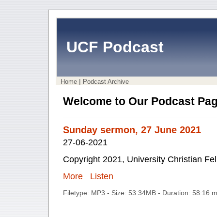
UCF Podcast
|
Home
Podcast Archive
Welcome to Our Podcast Pag
Sunday sermon, 27 June 2021
27-06-2021
Copyright 2021, University Christian Fe
More
Listen
Filetype: MP3 - Size: 53.34MB - Duration: 58:16 