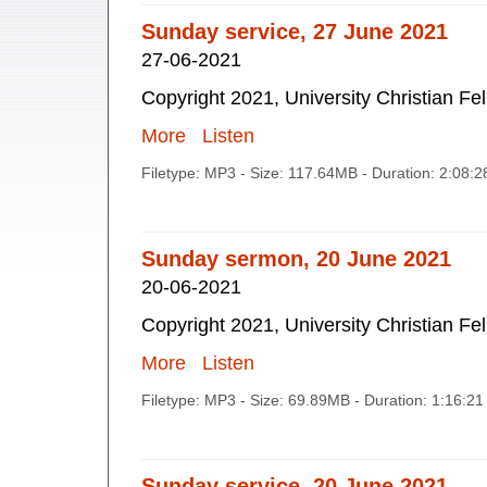
Sunday service, 27 June 2021
27-06-2021
Copyright 2021, University Christian Fe
More
Listen
Filetype: MP3 - Size: 117.64MB - Duration: 2:08:
Sunday sermon, 20 June 2021
20-06-2021
Copyright 2021, University Christian Fe
More
Listen
Filetype: MP3 - Size: 69.89MB - Duration: 1:16:2
Sunday service, 20 June 2021