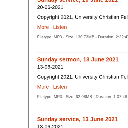
20-06-2021
Copyright 2021, University Christian Fe
More
Listen
Filetype: MP3 - Size: 130.73MB - Duration: 2:22:
Sunday sermon, 13 June 2021
13-06-2021
Copyright 2021, University Christian Fe
More
Listen
Filetype: MP3 - Size: 62.08MB - Duration: 1:07:4
Sunday service, 13 June 2021
13-06-2021