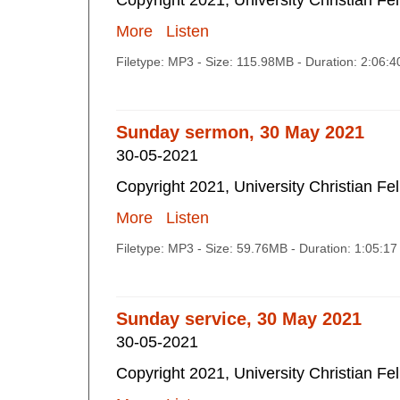
Copyright 2021, University Christian Fe
More
Listen
Filetype: MP3 - Size: 115.98MB - Duration: 2:06:
Sunday sermon, 30 May 2021
30-05-2021
Copyright 2021, University Christian Fe
More
Listen
Filetype: MP3 - Size: 59.76MB - Duration: 1:05:1
Sunday service, 30 May 2021
30-05-2021
Copyright 2021, University Christian Fe