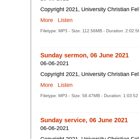
Copyright 2021, University Christian Fe
More
Listen
Filetype: MP3 - Size: 112.56MB - Duration: 2:02:
Sunday sermon, 06 June 2021
06-06-2021
Copyright 2021, University Christian Fe
More
Listen
Filetype: MP3 - Size: 58.47MB - Duration: 1:03:5
Sunday service, 06 June 2021
06-06-2021