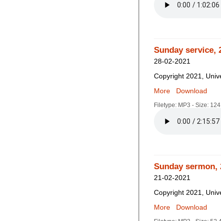
Sunday service, 
28-02-2021
Copyright 2021, Unive
More
Download
Filetype: MP3 - Size: 12
Sunday sermon, 
21-02-2021
Copyright 2021, Unive
More
Download