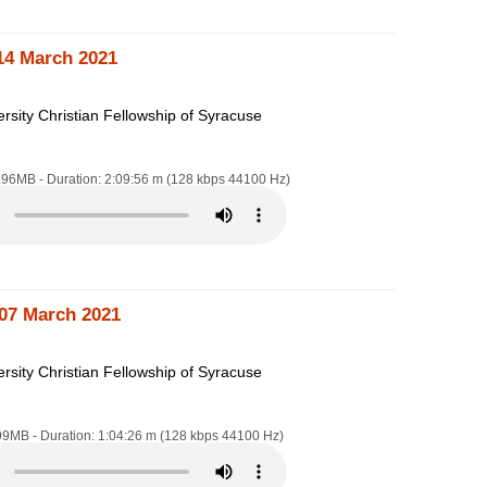
14 March 2021
rsity Christian Fellowship of Syracuse
8.96MB - Duration: 2:09:56 m (128 kbps 44100 Hz)
07 March 2021
rsity Christian Fellowship of Syracuse
.99MB - Duration: 1:04:26 m (128 kbps 44100 Hz)