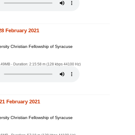
28 February 2021
rsity Christian Fellowship of Syracuse
4.49MB - Duration: 2:15:58 m (128 kbps 44100 Hz)
21 February 2021
rsity Christian Fellowship of Syracuse