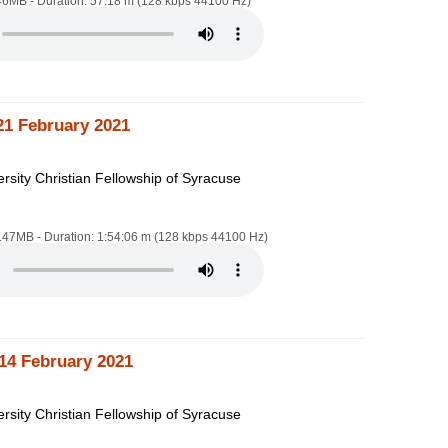
.46MB - Duration: 57:18 m (128 kbps 44100 Hz)
21 February 2021
rsity Christian Fellowship of Syracuse
4.47MB - Duration: 1:54:06 m (128 kbps 44100 Hz)
14 February 2021
rsity Christian Fellowship of Syracuse