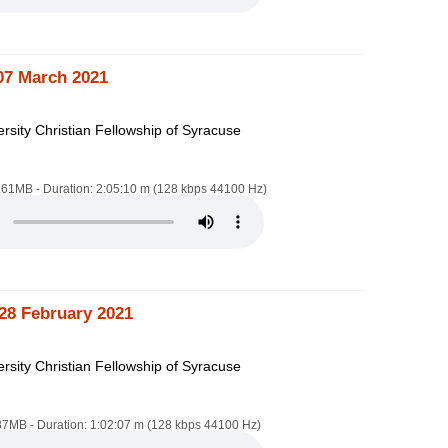
07 March 2021
rsity Christian Fellowship of Syracuse
4.61MB - Duration: 2:05:10 m (128 kbps 44100 Hz)
28 February 2021
rsity Christian Fellowship of Syracuse
.87MB - Duration: 1:02:07 m (128 kbps 44100 Hz)