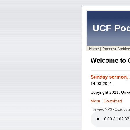
UCF Pod
|
Home
Podcast Archive
Welcome to 
Sunday sermon, 
14-03-2021
Copyright 2021, Unive
More
Download
Filetype: MP3 - Size: 57