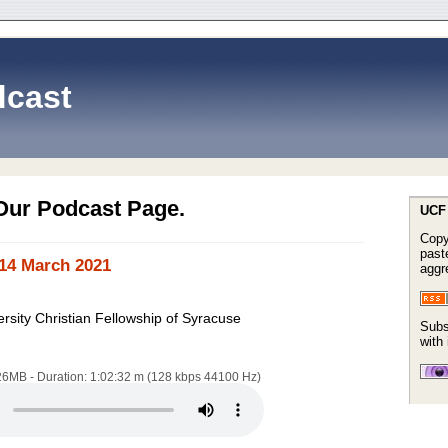
cast
Our Podcast Page.
UCF 
Copy
paste
14 March 2021
aggr
rsity Christian Fellowship of Syracuse
Subs
with
.26MB - Duration: 1:02:32 m (128 kbps 44100 Hz)