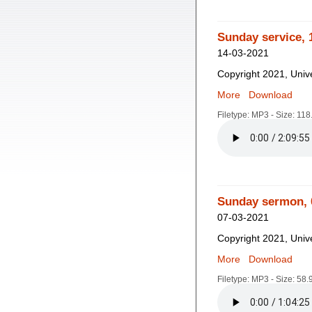
Sunday service, 
14-03-2021
Copyright 2021, Unive
More
Download
Filetype: MP3 - Size: 11
Sunday sermon, 
07-03-2021
Copyright 2021, Unive
More
Download
Filetype: MP3 - Size: 58