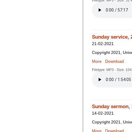
Filetype: MP3 - Size: 52
Sunday service, 
21-02-2021
Copyright 2021, Unive
More
Download
Filetype: MP3 - Size: 10
Sunday sermon, 
14-02-2021
Copyright 2021, Unive
More
Download