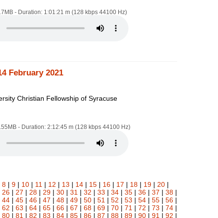
.17MB - Duration: 1:01:21 m (128 kbps 44100 Hz)
14 February 2021
rsity Christian Fellowship of Syracuse
1.55MB - Duration: 2:12:45 m (128 kbps 44100 Hz)
|
8
|
9
|
10
|
11
|
12
|
13
|
14
|
15
|
16
|
17
|
18
|
19
|
20
|
|
26
|
27
|
28
|
29
|
30
|
31
|
32
|
33
|
34
|
35
|
36
|
37
|
38
|
|
44
|
45
|
46
|
47
|
48
|
49
|
50
|
51
|
52
|
53
|
54
|
55
|
56
|
|
62
|
63
|
64
|
65
|
66
|
67
|
68
|
69
|
70
|
71
|
72
|
73
|
74
|
|
80
|
81
|
82
|
83
|
84
|
85
|
86
|
87
|
88
|
89
|
90
|
91
|
92
|