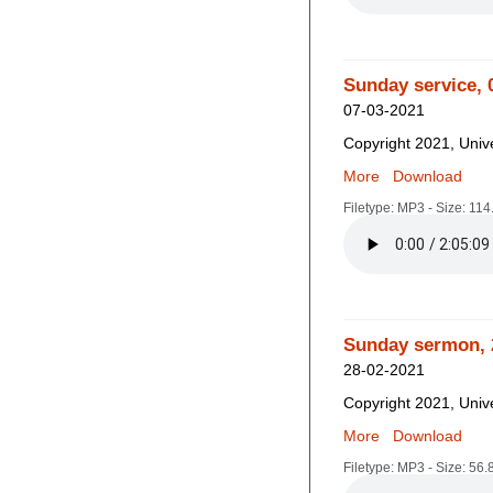
Sunday service, 
07-03-2021
Copyright 2021, Unive
More
Download
Filetype: MP3 - Size: 11
Sunday sermon, 
28-02-2021
Copyright 2021, Unive
More
Download
Filetype: MP3 - Size: 56