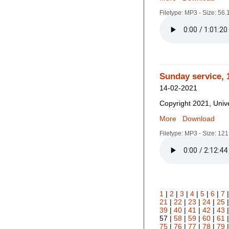
Filetype: MP3 - Size: 56
Sunday service, 
14-02-2021
Copyright 2021, Unive
More
Download
Filetype: MP3 - Size: 12
1
|
2
|
3
|
4
|
5
|
6
|
7
21
|
22
|
23
|
24
|
25
39
|
40
|
41
|
42
|
43
57 |
58
|
59
|
60
|
61
75
|
76
|
77
|
78
|
79