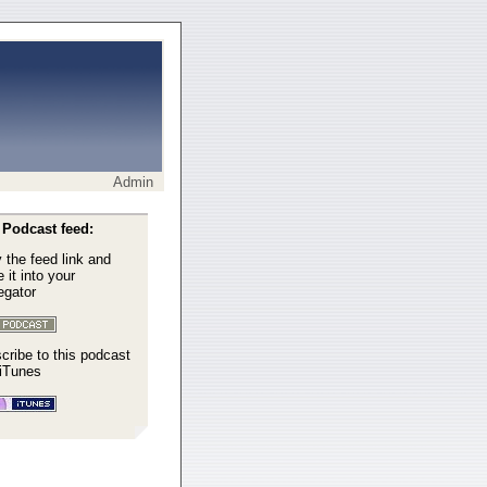
Admin
Podcast feed:
 the feed link and
 it into your
egator
cribe to this podcast
 iTunes