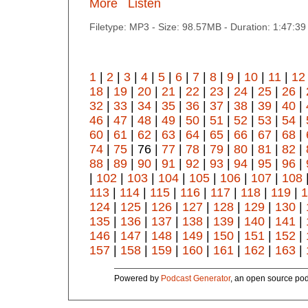
More
Listen
Filetype: MP3 - Size: 98.57MB - Duration: 1:47:3
1
|
2
|
3
|
4
|
5
|
6
|
7
|
8
|
9
|
10
|
11
|
12
18
|
19
|
20
|
21
|
22
|
23
|
24
|
25
|
26
|
32
|
33
|
34
|
35
|
36
|
37
|
38
|
39
|
40
|
46
|
47
|
48
|
49
|
50
|
51
|
52
|
53
|
54
|
60
|
61
|
62
|
63
|
64
|
65
|
66
|
67
|
68
|
74
|
75
| 76 |
77
|
78
|
79
|
80
|
81
|
82
|
88
|
89
|
90
|
91
|
92
|
93
|
94
|
95
|
96
|
|
102
|
103
|
104
|
105
|
106
|
107
|
108
113
|
114
|
115
|
116
|
117
|
118
|
119
|
1
124
|
125
|
126
|
127
|
128
|
129
|
130
|
135
|
136
|
137
|
138
|
139
|
140
|
141
|
146
|
147
|
148
|
149
|
150
|
151
|
152
|
157
|
158
|
159
|
160
|
161
|
162
|
163
|
Powered by
Podcast Generator
, an open source pod