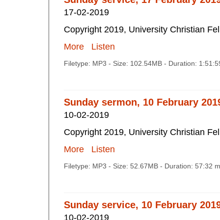
17-02-2019
Copyright 2019, University Christian Fe
More
Listen
Filetype: MP3 - Size: 102.54MB - Duration: 1:51:
Sunday sermon, 10 February 201
10-02-2019
Copyright 2019, University Christian Fe
More
Listen
Filetype: MP3 - Size: 52.67MB - Duration: 57:32 
Sunday service, 10 February 201
10-02-2019