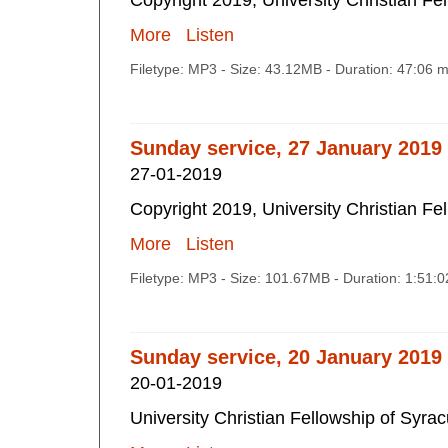
Copyright 2019, University Christian Fe
More
Listen
Filetype: MP3 - Size: 43.12MB - Duration: 47:06 
Sunday service, 27 January 2019
27-01-2019
Copyright 2019, University Christian Fe
More
Listen
Filetype: MP3 - Size: 101.67MB - Duration: 1:51:
Sunday service, 20 January 2019
20-01-2019
University Christian Fellowship of Syra