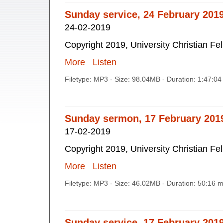
Sunday service, 24 February 201
24-02-2019
Copyright 2019, University Christian Fe
More
Listen
Filetype: MP3 - Size: 98.04MB - Duration: 1:47:0
Sunday sermon, 17 February 201
17-02-2019
Copyright 2019, University Christian Fe
More
Listen
Filetype: MP3 - Size: 46.02MB - Duration: 50:16 
Sunday service, 17 February 201