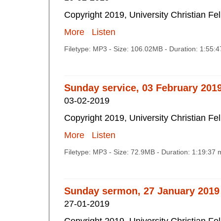
Copyright 2019, University Christian Fe
More
Listen
Filetype: MP3 - Size: 106.02MB - Duration: 1:55:
Sunday service, 03 February 201
03-02-2019
Copyright 2019, University Christian Fe
More
Listen
Filetype: MP3 - Size: 72.9MB - Duration: 1:19:37
Sunday sermon, 27 January 2019
27-01-2019