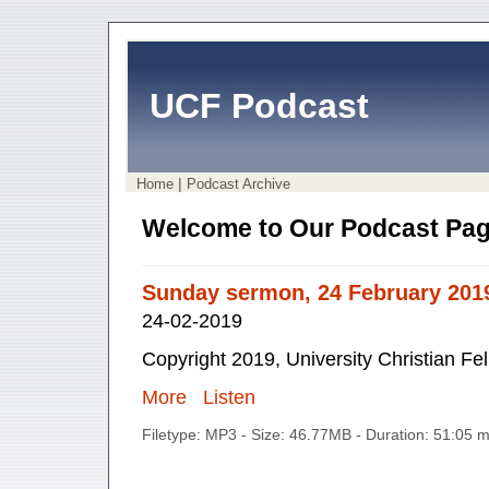
UCF Podcast
|
Home
Podcast Archive
Welcome to Our Podcast Pag
Sunday sermon, 24 February 201
24-02-2019
Copyright 2019, University Christian Fe
More
Listen
Filetype: MP3 - Size: 46.77MB - Duration: 51:05 