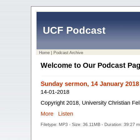
UCF Podcast
|
Home
Podcast Archive
Welcome to Our Podcast Pag
Sunday sermon, 14 January 2018
14-01-2018
Copyright 2018, University Christian Fe
More
Listen
Filetype: MP3 - Size: 36.11MB - Duration: 39:27 