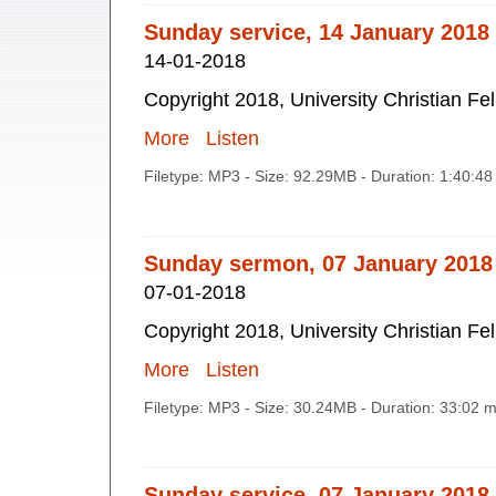
Sunday service, 14 January 2018
14-01-2018
Copyright 2018, University Christian Fe
More
Listen
Filetype: MP3 - Size: 92.29MB - Duration: 1:40:4
Sunday sermon, 07 January 2018
07-01-2018
Copyright 2018, University Christian Fe
More
Listen
Filetype: MP3 - Size: 30.24MB - Duration: 33:02 
Sunday service, 07 January 2018