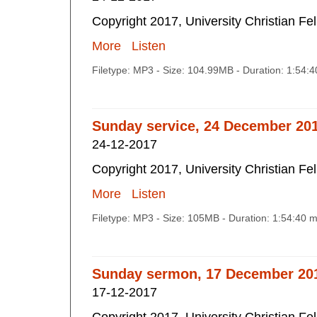
Copyright 2017, University Christian Fe
More
Listen
Filetype: MP3 - Size: 104.99MB - Duration: 1:54:
Sunday service, 24 December 20
24-12-2017
Copyright 2017, University Christian Fe
More
Listen
Filetype: MP3 - Size: 105MB - Duration: 1:54:40 
Sunday sermon, 17 December 20
17-12-2017