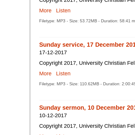
Copyright 2017, University Christian Fe
More
Listen
Filetype: MP3 - Size: 53.72MB - Duration: 58:41 
Sunday service, 17 December 20
17-12-2017
Copyright 2017, University Christian Fe
More
Listen
Filetype: MP3 - Size: 110.62MB - Duration: 2:00:
Sunday sermon, 10 December 20
10-12-2017
Copyright 2017, University Christian Fe