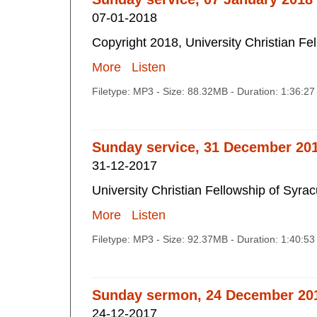
07-01-2018
Copyright 2018, University Christian Fe
More
Listen
Filetype: MP3 - Size: 88.32MB - Duration: 1:36:2
Sunday service, 31 December 201
31-12-2017
University Christian Fellowship of Syra
More
Listen
Filetype: MP3 - Size: 92.37MB - Duration: 1:40:5
Sunday sermon, 24 December 20
24-12-2017