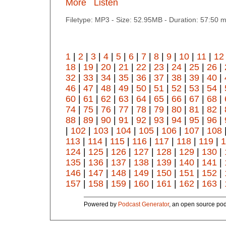
More
Listen
Filetype: MP3 - Size: 52.95MB - Duration: 57:50 
1
|
2
|
3
|
4
|
5
|
6
|
7
|
8
|
9
|
10
|
11
|
12
18
|
19
|
20
|
21
|
22
|
23
|
24
|
25
|
26
|
32
|
33
|
34
|
35
|
36
|
37
|
38
|
39
|
40
|
46
|
47
|
48
|
49
|
50
|
51
|
52
|
53
|
54
|
60
|
61
|
62
|
63
|
64
|
65
|
66
|
67
|
68
|
74
|
75
|
76
|
77
|
78
|
79
|
80
|
81
|
82
|
88
|
89
|
90
|
91
|
92
|
93
|
94
|
95
|
96
|
|
102
|
103
|
104
|
105
|
106
|
107
|
108
113
|
114
|
115
|
116
|
117
|
118
|
119
|
1
124
|
125
|
126
|
127
|
128
|
129
|
130
|
135
|
136
|
137
|
138
|
139
|
140
|
141
|
146
|
147
|
148
|
149
|
150
|
151
|
152
|
157
|
158
|
159
|
160
|
161
|
162
|
163
|
Powered by
Podcast Generator
, an open source pod